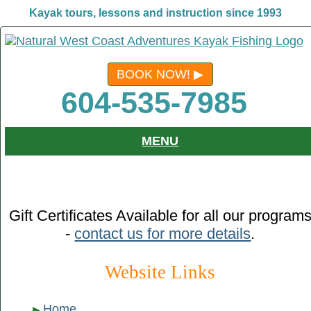
Kayak tours, lessons and instruction since 1993
BOOK NOW!
604-535-7985
MENU
Gift Certificates Available for all our program
-
contact us for more details
.
Website Links
Home