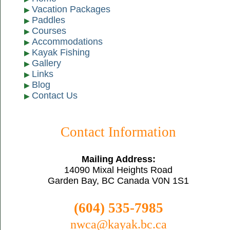
Vacation Packages
Paddles
Courses
Accommodations
Kayak Fishing
Gallery
Links
Blog
Contact Us
Contact Information
Mailing Address:
14090 Mixal Heights Road
Garden Bay, BC Canada V0N 1S1
(604) 535-7985
nwca@kayak.bc.ca