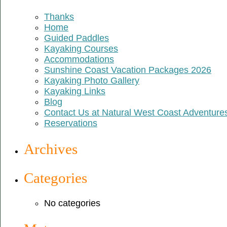
Thanks
Home
Guided Paddles
Kayaking Courses
Accommodations
Sunshine Coast Vacation Packages 2026
Kayaking Photo Gallery
Kayaking Links
Blog
Contact Us at Natural West Coast Adventure
Reservations
Archives
Categories
No categories