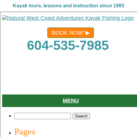
Kayak tours, lessons and instruction since 1993
BOOK NOW!
604-535-7985
MENU
Search
for:
Pages