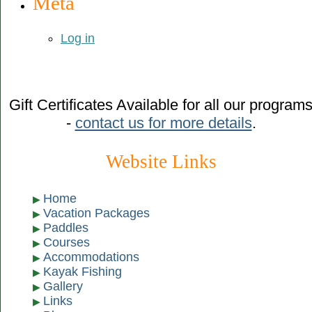
Meta
Log in
Gift Certificates Available for all our program
-
contact us for more details
.
Website Links
Home
Vacation Packages
Paddles
Courses
Accommodations
Kayak Fishing
Gallery
Links