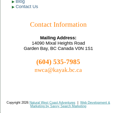
Blog
Contact Us
Contact Information
Mailing Address:
14090 Mixal Heights Road
Garden Bay, BC Canada V0N 1S1
(604) 535-7985
nwca@kayak.bc.ca
Copyright 2026
Natural West Coast Adventures
|
Web Development &
Marketing by Savvy Search Marketing