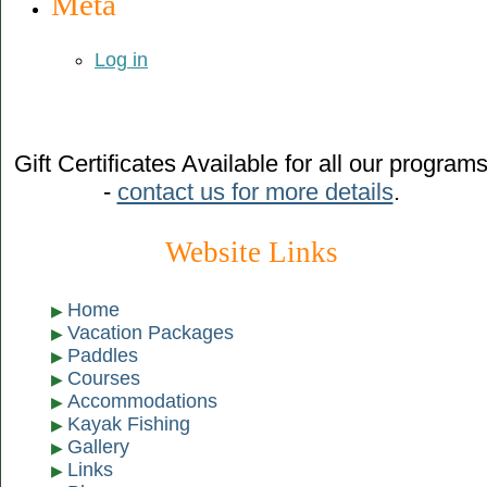
Meta
Log in
Gift Certificates Available for all our program
-
contact us for more details
.
Website Links
Home
Vacation Packages
Paddles
Courses
Accommodations
Kayak Fishing
Gallery
Links