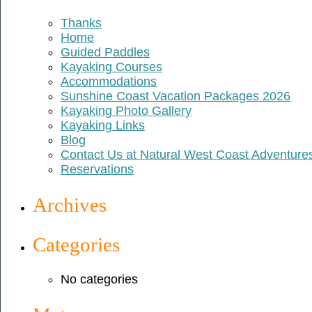
Thanks
Home
Guided Paddles
Kayaking Courses
Accommodations
Sunshine Coast Vacation Packages 2026
Kayaking Photo Gallery
Kayaking Links
Blog
Contact Us at Natural West Coast Adventure
Reservations
Archives
Categories
No categories