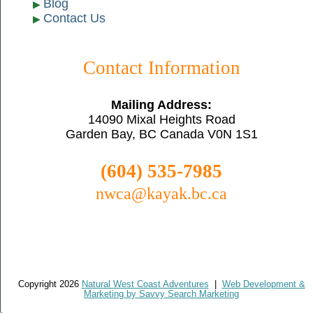
Blog
Contact Us
Contact Information
Mailing Address:
14090 Mixal Heights Road
Garden Bay, BC Canada V0N 1S1
(604) 535-7985
nwca@kayak.bc.ca
Copyright 2026
Natural West Coast Adventures
|
Web Development &
Marketing by Savvy Search Marketing