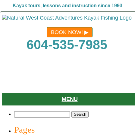
Kayak tours, lessons and instruction since 1993
BOOK NOW!
604-535-7985
MENU
Search
for:
Pages