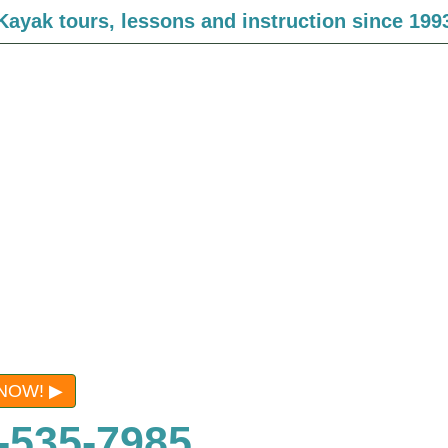
Kayak tours, lessons and instruction since 199
NOW!
-535-7985