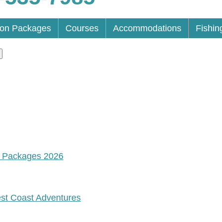
ion Packages
Courses
Accommodations
Fishin
n Packages 2026
est Coast Adventures