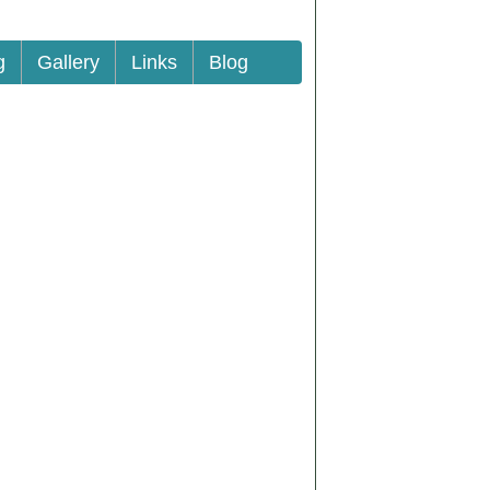
g
Gallery
Links
Blog