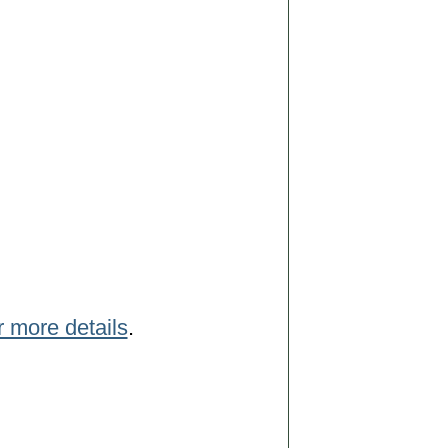
r more details
.