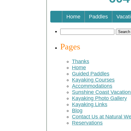
Home
Paddles
Vacat
Search
for:
Pages
Thanks
Home
Guided Paddles
Kayaking Courses
Accommodations
Sunshine Coast Vacatio
Kayaking Photo Gallery
Kayaking Links
Blog
Contact Us at Natural W
Reservations