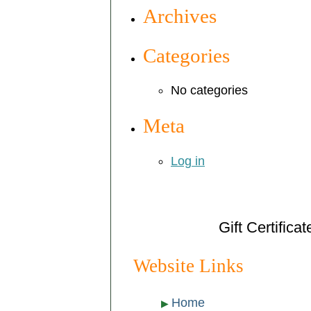
Archives
Categories
No categories
Meta
Log in
Gift Certifica
Website Links
Home