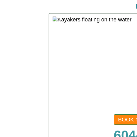
BOOK 
604