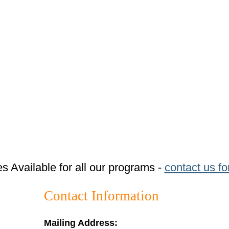
tes Available for all our programs -
contact us fo
Contact Information
Mailing Address: