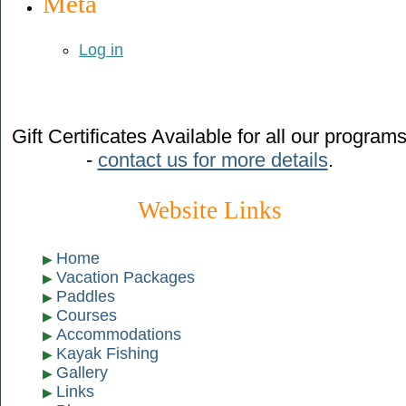
Meta
Log in
Gift Certificates Available for all our program
-
contact us for more details
.
Website Links
Home
Vacation Packages
Paddles
Courses
Accommodations
Kayak Fishing
Gallery
Links