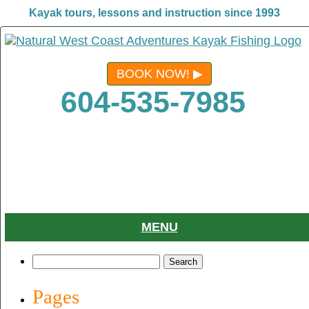
Kayak tours, lessons and instruction since 1993
BOOK NOW!
604-535-7985
MENU
Search
for:
Pages