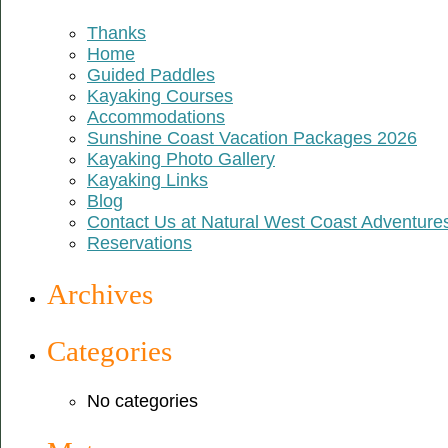
Thanks
Home
Guided Paddles
Kayaking Courses
Accommodations
Sunshine Coast Vacation Packages 2026
Kayaking Photo Gallery
Kayaking Links
Blog
Contact Us at Natural West Coast Adventure
Reservations
Archives
Categories
No categories