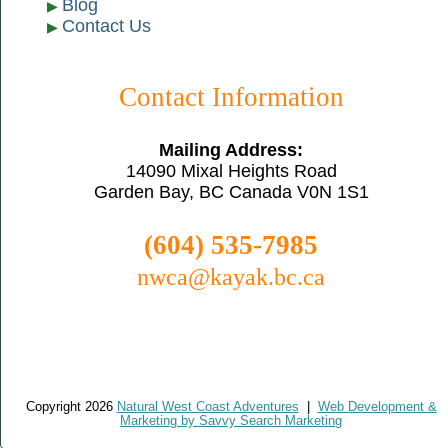
Blog
Contact Us
Contact Information
Mailing Address:
14090 Mixal Heights Road
Garden Bay, BC Canada V0N 1S1
(604) 535-7985
nwca@kayak.bc.ca
Copyright 2026
Natural West Coast Adventures
|
Web Development &
Marketing by Savvy Search Marketing