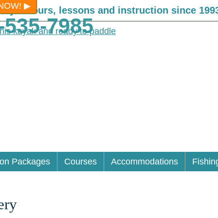
NOW!
Kayak tours, lessons and instruction since 199
-535-7985
ion Packages
Courses
Accommodations
Fishin
ery