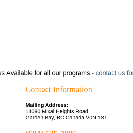
tes Available for all our programs -
contact us fo
Contact Information
Mailing Address:
14090 Mixal Heights Road
Garden Bay, BC Canada V0N 1S1