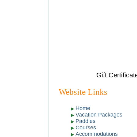
Gift Certifica
Website Links
Home
Vacation Packages
Paddles
Courses
Accommodations