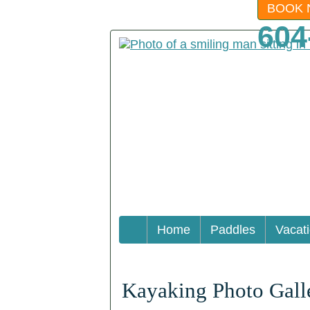
BOOK 
604
Home
Paddles
Vacat
Kayaking Photo Gall