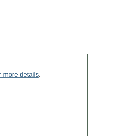
r more details
.