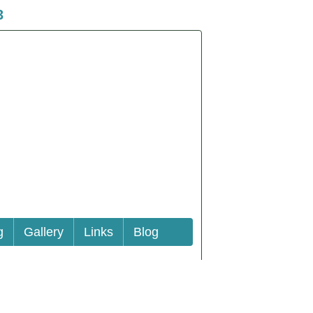
3
g
Gallery
Links
Blog