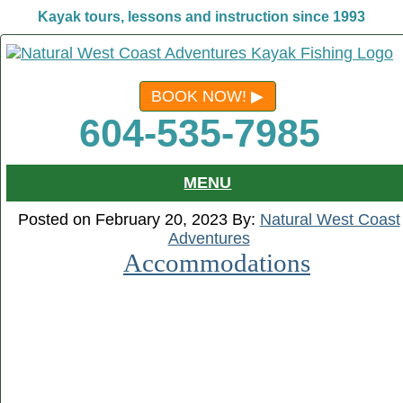
Kayak tours, lessons and instruction since 1993
BOOK NOW!
604-535-7985
MENU
Posted on February 20, 2023 By:
Natural West Coast
Adventures
Accommodations