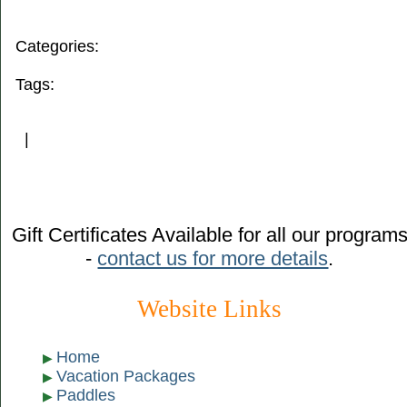
Categories:
Tags:
|
Gift Certificates Available for all our program
-
contact us for more details
.
Website Links
Home
Vacation Packages
Paddles