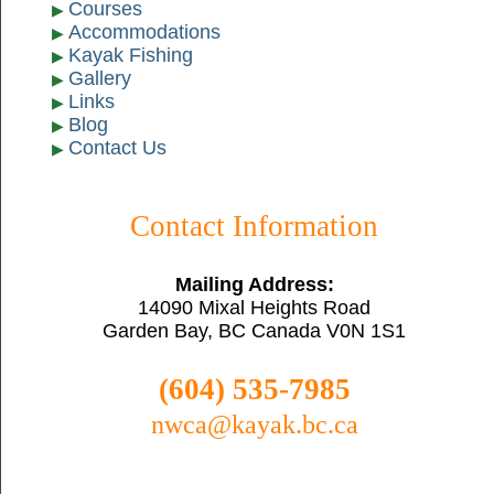
Courses
Accommodations
Kayak Fishing
Gallery
Links
Blog
Contact Us
Contact Information
Mailing Address:
14090 Mixal Heights Road
Garden Bay, BC Canada V0N 1S1
(604) 535-7985
nwca@kayak.bc.ca