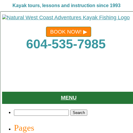
Kayak tours, lessons and instruction since 1993
BOOK NOW!
604-535-7985
MENU
Search
for:
Pages