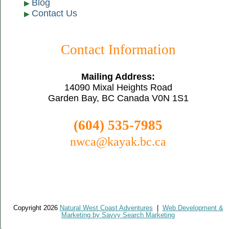
Blog
Contact Us
Contact Information
Mailing Address:
14090 Mixal Heights Road
Garden Bay, BC Canada V0N 1S1
(604) 535-7985
nwca@kayak.bc.ca
Copyright 2026
Natural West Coast Adventures
|
Web Development &
Marketing by Savvy Search Marketing