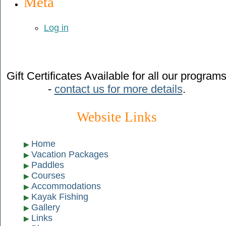
Meta
Log in
Gift Certificates Available for all our program
-
contact us for more details
.
Website Links
Home
Vacation Packages
Paddles
Courses
Accommodations
Kayak Fishing
Gallery
Links