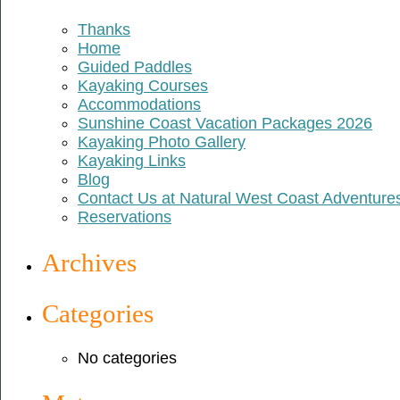
Thanks
Home
Guided Paddles
Kayaking Courses
Accommodations
Sunshine Coast Vacation Packages 2026
Kayaking Photo Gallery
Kayaking Links
Blog
Contact Us at Natural West Coast Adventure
Reservations
Archives
Categories
No categories